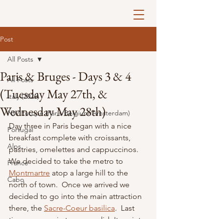
Post
All Posts
Paris & Bruges - Days 3 & 4
All Posts
(Tuesday May 27th, &
Italy (2026)
Wednesday May 28th)
NW Europe (Paris/Belgium/Amsterdam)
Day three in Paris began with a nice 
Portugal
breakfast complete with croissants, 
Alps
pastries, omelettes and cappuccinos.  
We decided to take the metro to 
France
Montmartre
atop a large hill to the 
Cabo
north of town.  Once we arrived we 
decided to go into the main attraction 
there, the 
Sacre-Coeur basilica
.  Last 