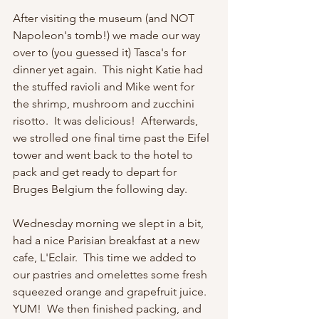
After visiting the museum (and NOT 
Napoleon's tomb!) we made our way 
over to (you guessed it) Tasca's for 
dinner yet again.  This night Katie had 
the stuffed ravioli and Mike went for 
the shrimp, mushroom and zucchini 
risotto.  It was delicious!  Afterwards, 
we strolled one final time past the Eifel 
tower and went back to the hotel to 
pack and get ready to depart for 
Bruges Belgium the following day.
Wednesday morning we slept in a bit, 
had a nice Parisian breakfast at a new 
cafe, L'Eclair.  This time we added to 
our pastries and omelettes some fresh 
squeezed orange and grapefruit juice.  
YUM!  We then finished packing, and 