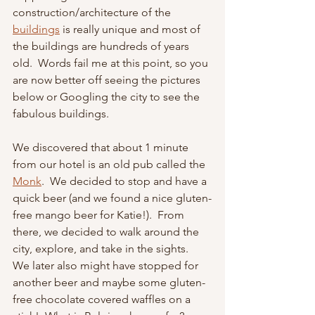
construction/architecture of the 
buildings
is really unique and most of 
the buildings are hundreds of years 
old.  Words fail me at this point, so you 
are now better off seeing the pictures 
below or Googling the city to see the 
fabulous buildings.
We discovered that about 1 minute 
from our hotel is an old pub called the 
Monk
.  We decided to stop and have a 
quick beer (and we found a nice gluten-
free mango beer for Katie!).  From 
there, we decided to walk around the 
city, explore, and take in the sights.  
We later also might have stopped for 
another beer and maybe some gluten-
free chocolate covered waffles on a 