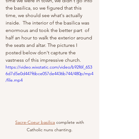
time we were in town, we didn't go into 
the basilica, so we figured that this 
time, we should see what's actually 
inside.  The interior of the basilica was 
enormous and took the better part  of 
half an hour to walk the exterior around 
the seats and altar. The pictures I 
posted below don't capture the 
vastness of this impressive church.
https://video.wixstatic.com/video/b92f6f_653
6d7d5e0d447f6bce057de4436b744/480p/mp4
/file.mp4
Sacre-Coeur basilica
 complete with 
Catholic nuns chanting.