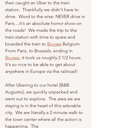
then caught an Uber to the train 
station.  Thankfully we didn't have to 
drive.  Word to the wise: NEVER drive in 
Paris....it's an absolute horror show on 
the roads!  We made the trip to the 
train station with time to spare and 
boarded the train to 
Bruges
Belgium.   
From Paris, to Brussels, ending in 
Bruges
, it took us roughly 2 1/2 hours.  
It's so nice to be able to get about 
anywhere in Europe via the railroad!
After Ubering to our hotel (B&B 
Augusto), we quickly unpacked and 
went out to explore.  The area we are 
staying is in the heart of this adorable 
city.  We are literally a 2 minute walk to 
the town center where all the action is 
happening.  The 