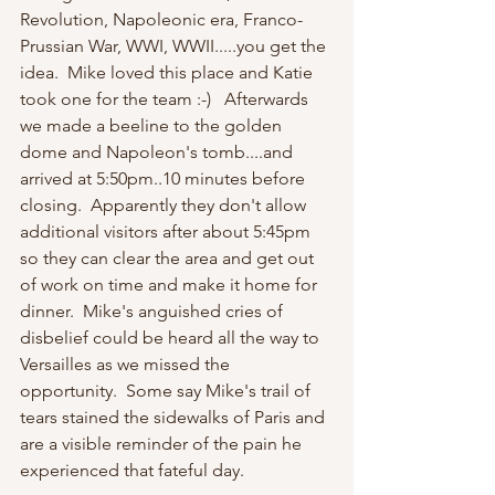
Revolution, Napoleonic era, Franco-
Prussian War, WWI, WWII.....you get the 
idea.  Mike loved this place and Katie 
took one for the team :-)   Afterwards 
we made a beeline to the golden 
dome and Napoleon's tomb....and 
arrived at 5:50pm..10 minutes before 
closing.  Apparently they don't allow 
additional visitors after about 5:45pm 
so they can clear the area and get out 
of work on time and make it home for 
dinner.  Mike's anguished cries of 
disbelief could be heard all the way to 
Versailles as we missed the 
opportunity.  Some say Mike's trail of 
tears stained the sidewalks of Paris and 
are a visible reminder of the pain he 
experienced that fateful day.