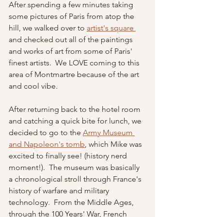
After spending a few minutes taking 
some pictures of Paris from atop the 
hill, we walked over to 
artist's square 
and checked out all of the paintings 
and works of art from some of Paris' 
finest artists.  We LOVE coming to this 
area of Montmartre because of the art 
and cool vibe.  
After returning back to the hotel room 
and catching a quick bite for lunch, we 
decided to go to the 
Army Museum 
and Napoleon's tomb
, which Mike was 
excited to finally see! (history nerd 
moment!).  The museum was basically 
a chronological stroll through France's 
history of warfare and military 
technology.  From the Middle Ages, 
through the 100 Years' War, French 