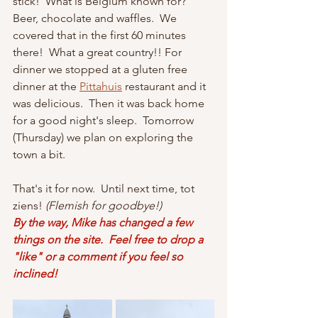
stick!  What is Belgium known for?  
Beer, chocolate and waffles.  We 
covered that in the first 60 minutes 
there!  What a great country!! For 
dinner we stopped at a gluten free 
dinner at the 
Pittahuis
 restaurant and it 
was delicious.  Then it was back home 
for a good night's sleep.  Tomorrow 
(Thursday) we plan on exploring the 
town a bit.
That's it for now.  Until next time, tot 
ziens! 
(Flemish for goodbye!)
By the way, Mike has changed a few 
things on the site.  Feel free to drop a 
"like" or a comment if you feel so 
inclined!