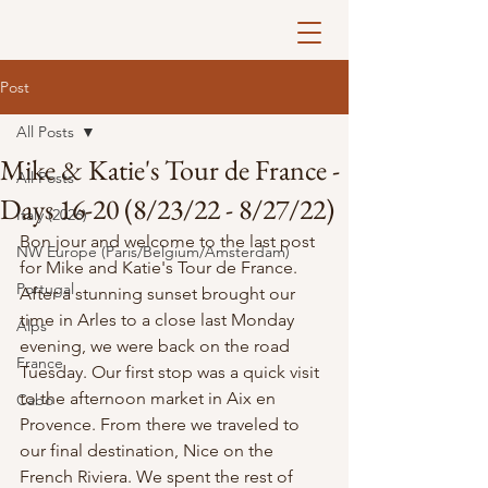
Post
All Posts
Mike & Katie's Tour de France -
All Posts
Days 16-20 (8/23/22 - 8/27/22)
Italy (2026)
Bon jour and welcome to the last post 
NW Europe (Paris/Belgium/Amsterdam)
for Mike and Katie's Tour de France. 
Portugal
After a stunning sunset brought our 
time in Arles to a close last Monday 
Alps
evening, we were back on the road 
France
Tuesday. Our first stop was a quick visit 
to the afternoon market in Aix en 
Cabo
Provence. From there we traveled to 
our final destination, Nice on the 
French Riviera. We spent the rest of 