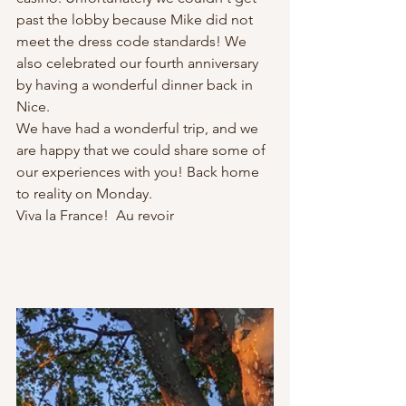
past the lobby because Mike did not 
meet the dress code standards! We 
also celebrated our fourth anniversary 
by having a wonderful dinner back in 
Nice. 
We have had a wonderful trip, and we 
are happy that we could share some of 
our experiences with you! Back home 
to reality on Monday.
Viva la France!  Au revoir 