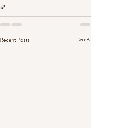
See All
Recent Posts