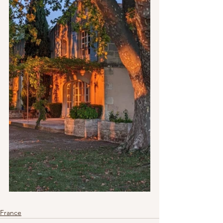
France