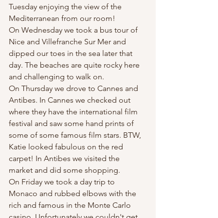
Tuesday enjoying the view of the 
Mediterranean from our room!
On Wednesday we took a bus tour of 
Nice and Villefranche Sur Mer and 
dipped our toes in the sea later that 
day. The beaches are quite rocky here 
and challenging to walk on. 
On Thursday we drove to Cannes and 
Antibes. In Cannes we checked out 
where they have the international film 
festival and saw some hand prints of 
some of some famous film stars. BTW, 
Katie looked fabulous on the red 
carpet! In Antibes we visited the 
market and did some shopping. 
On Friday we took a day trip to 
Monaco and rubbed elbows with the 
rich and famous in the Monte Carlo 
casino. Unfortunately we couldn't get 