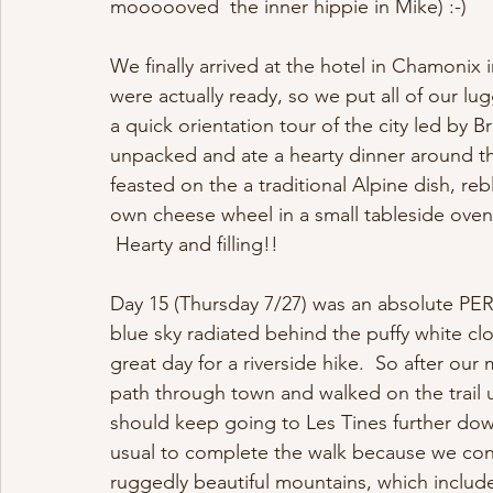
moooooved  the inner hippie in Mike) :-)   
We finally arrived at the hotel in Chamonix 
were actually ready, so we put all of our l
a quick orientation tour of the city led by 
unpacked and ate a hearty dinner around t
feasted on the a traditional Alpine dish, r
own cheese wheel in a small tableside oven
 Hearty and filling!!  
Day 15 (Thursday 7/27) was an absolute PER
blue sky radiated behind the puffy white clo
great day for a riverside hike.  So after ou
path through town and walked on the trail u
should keep going to Les Tines further down
usual to complete the walk because we cons
ruggedly beautiful mountains, which include