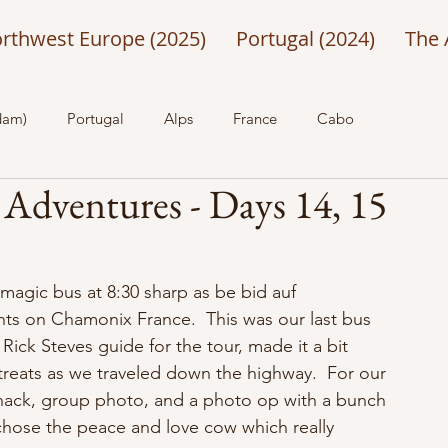
rthwest Europe (2025)
Portugal (2024)
The 
dam)
Portugal
Alps
France
Cabo
 Adventures - Days 14, 15
agic bus at 8:30 sharp as be bid auf 
hts on Chamonix France.  This was our last bus 
Rick Steves guide for the tour, made it a bit 
reats as we traveled down the highway.  For our 
snack, group photo, and a photo op with a bunch 
 chose the peace and love cow which really 