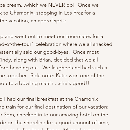
r ice cream...which we NEVER do!  Once we 
k to Chamonix, stopping in Les Praz for a 
the vacation, an aperol spritz.
p and went out to meet our tour-mates for a 
d-of-the-tour" celebration where we all snacked 
essentially said our good-byes.  Once most 
indy, along with Brian, decided that we all 
fore heading out.  We laughed and had such a 
e together.  Side note: Katie won one of the 
 you to a bowling match....she's good!!
nd I had our final breakfast at the Chamonix 
rain for our final destination of our vacation: 
er 3pm, checked in to our amazing hotel on the 
e on the shoreline for a good amount of time, 